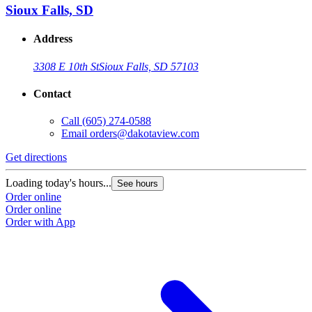
Sioux Falls, SD
Address
3308 E 10th St
Sioux Falls, SD 57103
Contact
Call
(605) 274-0588
Email
orders@dakotaview.com
Get directions
Loading today's hours...
See hours
Order online
Order online
Order with App