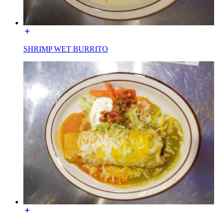
SHRIMP WET BURRITO