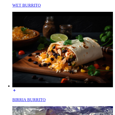
WET BURRITO
BIRRIA BURRITO