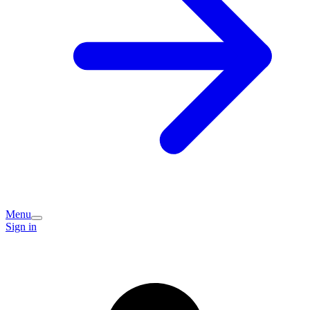
Menu
Sign in