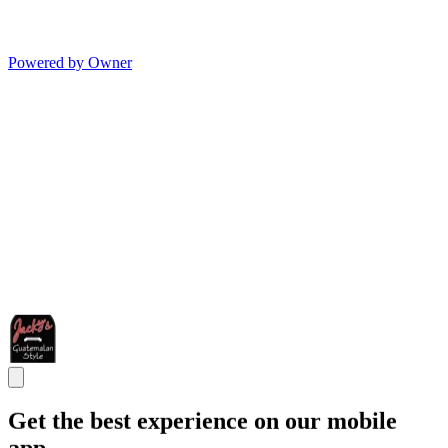
Powered by Owner
Get the best experience on our mobile
app