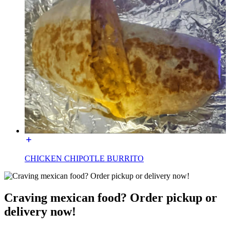
CHICKEN CHIPOTLE BURRITO
Craving mexican food? Order pickup or
delivery now!