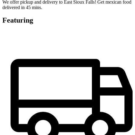
We offer pickup and delivery to East Sioux Falls! Get mexican food
delivered in 45 mins.
Featuring