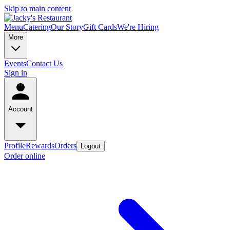
Skip to main content
Menu
Catering
Our Story
Gift Cards
We're Hiring
More
Events
Contact Us
Sign in
Account
Profile
Rewards
Orders
Logout
Order online