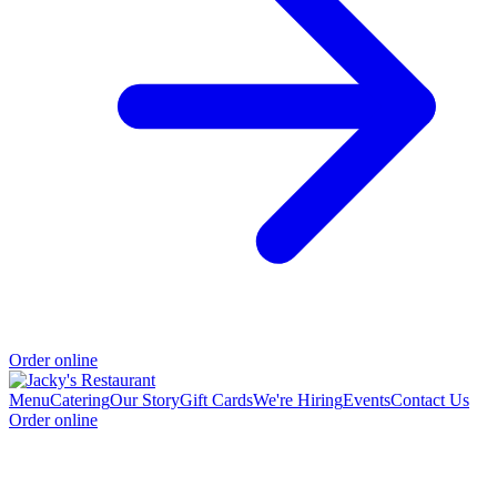
Order online
Menu
Catering
Our Story
Gift Cards
We're Hiring
Events
Contact Us
Order online