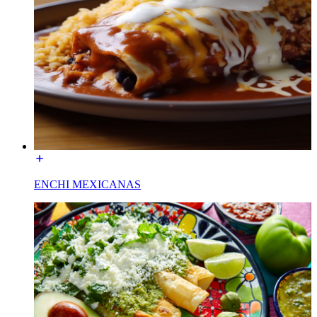
ENCHI MEXICANAS