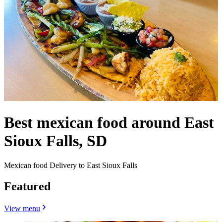
Best mexican food around East
Sioux Falls, SD
Mexican food Delivery to East Sioux Falls
Featured
View menu