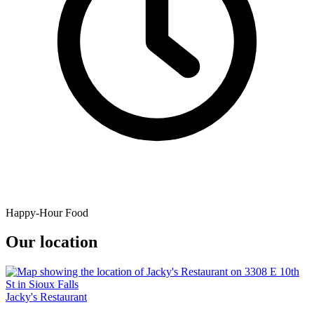
Happy-Hour Food
Our location
Jacky's Restaurant