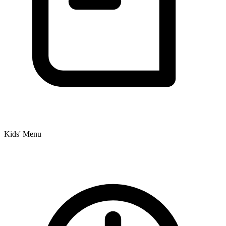
Kids' Menu