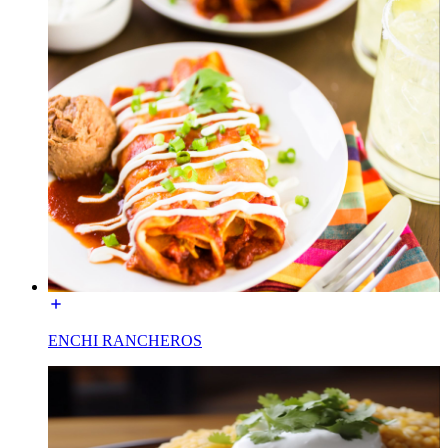
ENCHI RANCHEROS