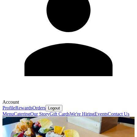
Account
Profile
Rewards
Orders
Logout
Menu
Catering
Our Story
Gift Cards
We're Hiring
Events
Contact Us