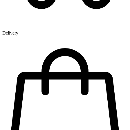
Delivery