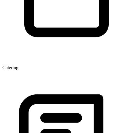
Catering