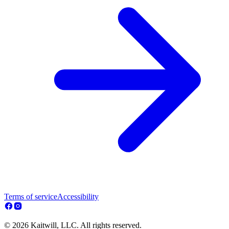
Terms of service
Accessibility
© 2026 Kaitwill, LLC. All rights reserved.