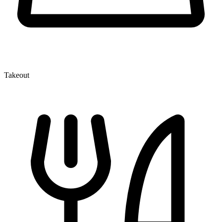
Takeout