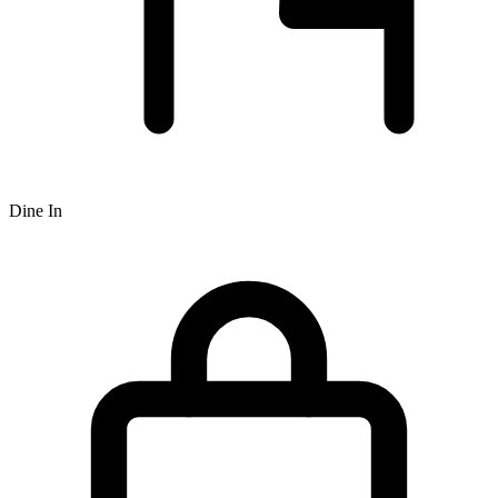
Dine In