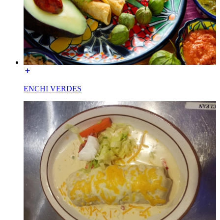
ENCHI VERDES