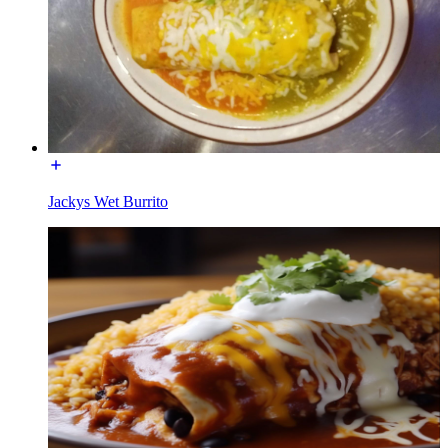
Jackys Wet Burrito