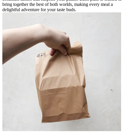
bring together the best of both worlds, making every meal a
delightful adventure for your taste buds.