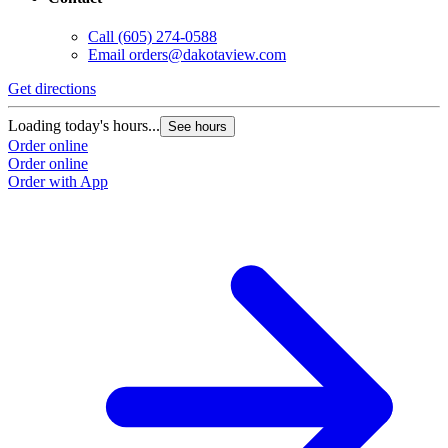
Call
(605) 274-0588
Email
orders@dakotaview.com
Get directions
Loading today's hours...
See hours
Order online
Order online
Order with App