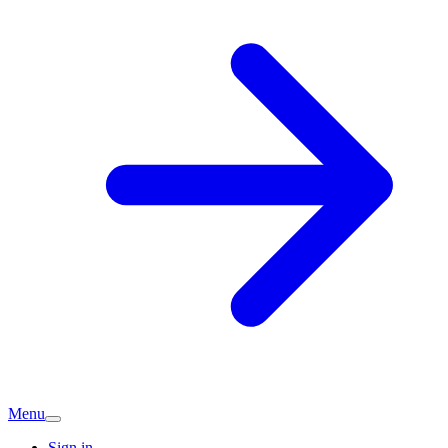
Menu
Sign in