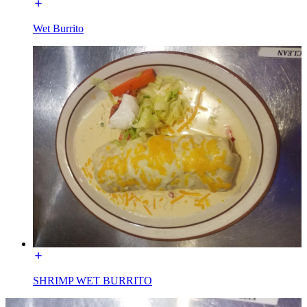
Wet Burrito
SHRIMP WET BURRITO