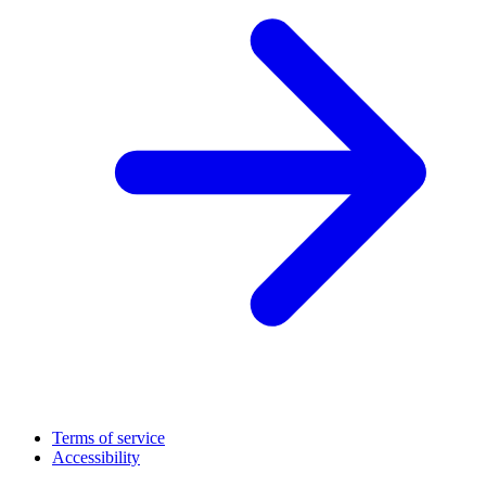
Terms of service
Accessibility