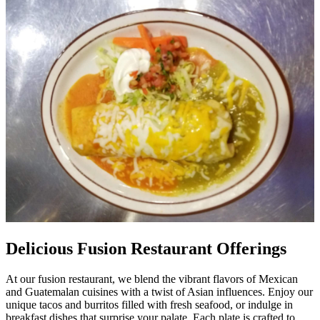
Delicious Fusion Restaurant Offerings
At our fusion restaurant, we blend the vibrant flavors of Mexican
and Guatemalan cuisines with a twist of Asian influences. Enjoy our
unique tacos and burritos filled with fresh seafood, or indulge in
breakfast dishes that surprise your palate. Each plate is crafted to