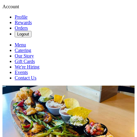
Account
Profile
Rewards
Orders
Logout
Menu
Catering
Our Story
Gift Cards
We're Hiring
Events
Contact Us