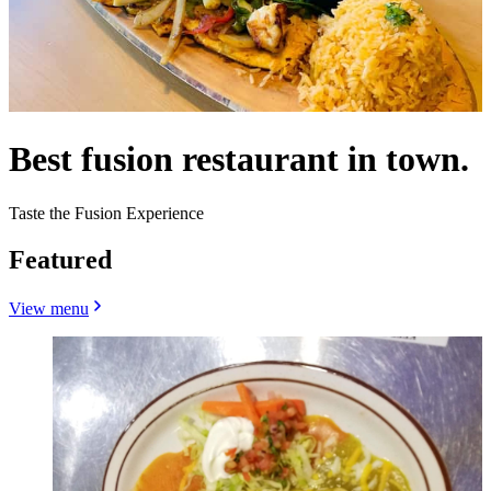
Best fusion restaurant in town.
Taste the Fusion Experience
Featured
View menu