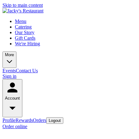
Skip to main content
Menu
Catering
Our Story
Gift Cards
We're Hiring
More
Events
Contact Us
Sign in
Account
Profile
Rewards
Orders
Logout
Order online