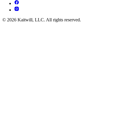
© 2026 Kaitwill, LLC. All rights reserved.