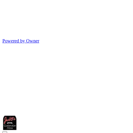
Powered by Owner