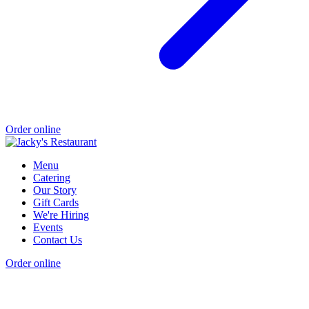
Order online
Menu
Catering
Our Story
Gift Cards
We're Hiring
Events
Contact Us
Order online