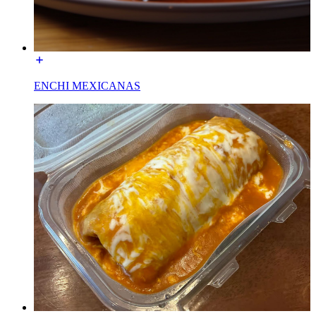
ENCHI MEXICANAS