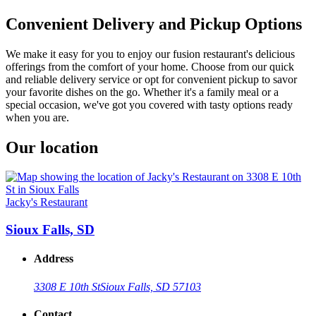
Convenient Delivery and Pickup Options
We make it easy for you to enjoy our fusion restaurant's delicious
offerings from the comfort of your home. Choose from our quick
and reliable delivery service or opt for convenient pickup to savor
your favorite dishes on the go. Whether it's a family meal or a
special occasion, we've got you covered with tasty options ready
when you are.
Our location
Jacky's Restaurant
Sioux Falls, SD
Address
3308 E 10th St
Sioux Falls, SD 57103
Contact